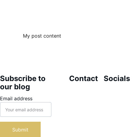
My post content
Subscribe to 
Contact
Socials
our blog
themarioncli
Email address
nic@gmail.co
m
1-868-317-
7323
Submit
46 Alfredo 